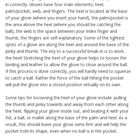
in correctly. Gloves have four main elements; heel,
palm/pocket, web, and fingers. The heel is located at the base
of your glove (where you insert your hand), the palm/pocket is
the area above the heel (where you should be catching the
ball), the web is the space between your index finger and
thumb, the fingers are self-explanatory. Some of the tightest
spots of a glove are along the heel and around the base of the
pinky and thumb. The key to a successful break-in is to work
the heel! Stretching the heel of your glove helps to loosen the
binding and leather to allow the glove to close around the ball.
If this process is done correctly, you will hardly need to squeeze
to catch a ball. Rather the force of the ball hitting the pocket
will pull the glove into a closed position virtually on its own.
Some tips for loosening the heel of your glove include: pulling
the thumb and pinky towards and away from each other along
the heel, flipping your glove inside out, and beating it with your
fist, a ball, or mallet along the base of the palm and heel. As a
result, this should leave your glove semi-firm and will help the
pocket hold its shape, even when no ball is in the pocket.