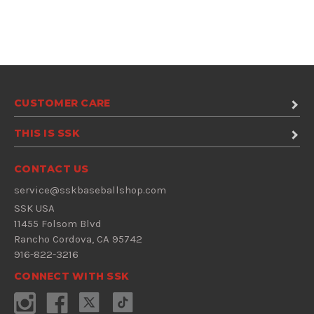
CUSTOMER CARE
THIS IS SSK
CONTACT US
service@sskbaseballshop.com
SSK USA
11455 Folsom Blvd
Rancho Cordova, CA 95742
916-822-3216
CONNECT WITH SSK