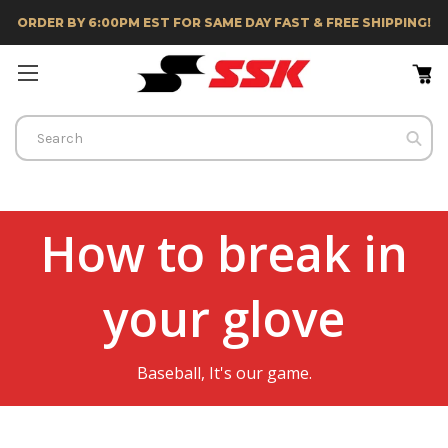
ORDER BY 6:00PM EST FOR SAME DAY FAST & FREE SHIPPING!
Search
How to break in
your glove
Baseball, It's our game.