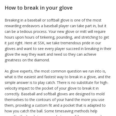
How to break in your glove
Breaking in a baseball or softball glove is one of the most
rewarding endeavors a baseball player can take part in, but it
can be a tedious process. Your new glove or mitt will require
hours upon hours of tinkering, pounding, and stretching to get
it just right. Here at SSK, we take tremendous pride in our
gloves and want to see every player succeed in breaking in their
glove the way they want and need so they can achieve
greatness on the diamond.
As glove experts, the most common question we run into is,
what is the easiest and fastest way to break in a glove, and the
simple answer is to play catch. There is no substitute for high-
velocity impact to the pocket of your glove to break it in
correctly. Baseball and softball gloves are designed to mold
themselves to the contours of your hand the more you use
them, providing a custom fit and a pocket that is adapted to
how you catch the ball. Some timesaving methods help