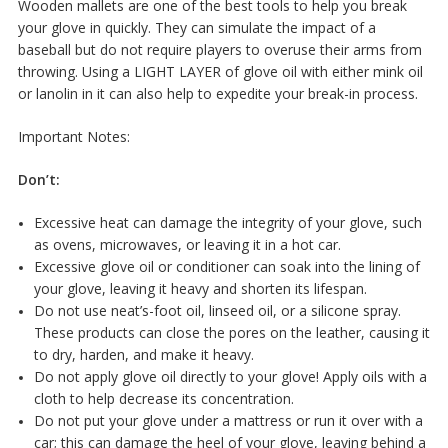
Wooden mallets are one of the best tools to help you break
your glove in quickly. They can simulate the impact of a
baseball but do not require players to overuse their arms from
throwing. Using a LIGHT LAYER of glove oil with either mink oil
or lanolin in it can also help to expedite your break-in process.
Important Notes:
Don’t:
Excessive heat can damage the integrity of your glove, such
as ovens, microwaves, or leaving it in a hot car.
Excessive glove oil or conditioner can soak into the lining of
your glove, leaving it heavy and shorten its lifespan.
Do not use neat’s-foot oil, linseed oil, or a silicone spray.
These products can close the pores on the leather, causing it
to dry, harden, and make it heavy.
Do not apply glove oil directly to your glove! Apply oils with a
cloth to help decrease its concentration.
Do not put your glove under a mattress or run it over with a
car; this can damage the heel of your glove, leaving behind a