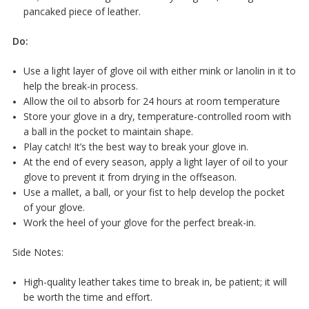
pancaked piece of leather.
Do:
Use a light layer of glove oil with either mink or lanolin in it to
help the break-in process.
Allow the oil to absorb for 24 hours at room temperature
Store your glove in a dry, temperature-controlled room with
a ball in the pocket to maintain shape.
Play catch! It’s the best way to break your glove in.
At the end of every season, apply a light layer of oil to your
glove to prevent it from drying in the offseason.
Use a mallet, a ball, or your fist to help develop the pocket
of your glove.
Work the heel of your glove for the perfect break-in.
Side Notes:
High-quality leather takes time to break in, be patient; it will
be worth the time and effort.