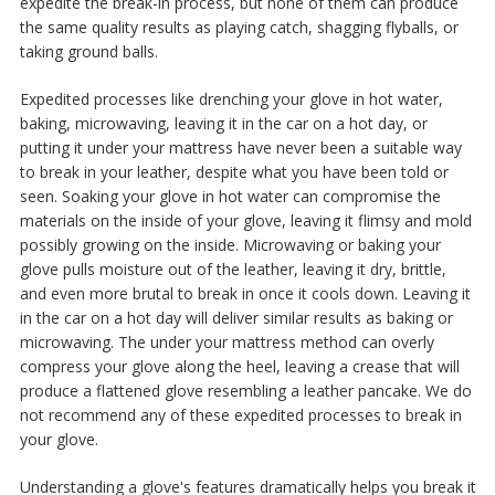
expedite the break-in process, but none of them can produce
the same quality results as playing catch, shagging flyballs, or
taking ground balls.
Expedited processes like drenching your glove in hot water,
baking, microwaving, leaving it in the car on a hot day, or
putting it under your mattress have never been a suitable way
to break in your leather, despite what you have been told or
seen. Soaking your glove in hot water can compromise the
materials on the inside of your glove, leaving it flimsy and mold
possibly growing on the inside. Microwaving or baking your
glove pulls moisture out of the leather, leaving it dry, brittle,
and even more brutal to break in once it cools down. Leaving it
in the car on a hot day will deliver similar results as baking or
microwaving. The under your mattress method can overly
compress your glove along the heel, leaving a crease that will
produce a flattened glove resembling a leather pancake. We do
not recommend any of these expedited processes to break in
your glove.
Understanding a glove's features dramatically helps you break it