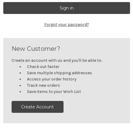
Forgot your password?
New Customer?
Create an account with us and you'll be able to:
Check out faster
Save multiple shipping addresses
Access your order history
Track new orders
Save items to your Wish List
Create Account