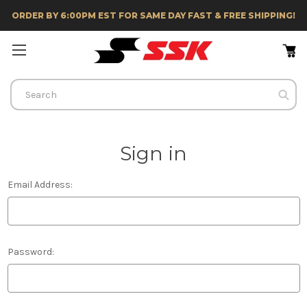
ORDER BY 6:00PM EST FOR SAME DAY FAST & FREE SHIPPING!
Search
Sign in
Email Address:
Password: