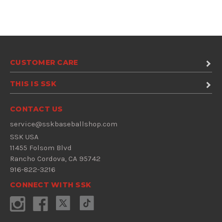
CUSTOMER CARE
THIS IS SSK
CONTACT US
service@sskbaseballshop.com
SSK USA
11455 Folsom Blvd
Rancho Cordova, CA 95742
916-822-3216
CONNECT WITH SSK