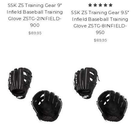
SSK Z5 Training Gear 9"
Infield Baseball Training
SSK Z5 Training Gear 9.5"
Glove Z5TG-2INFIELD-
Infield Baseball Training
900
Glove Z5TG-8INFIELD-
950
$89.95
$89.95