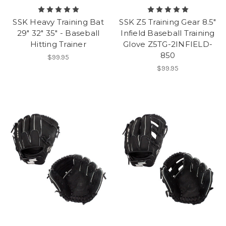
SSK Heavy Training Bat
SSK Z5 Training Gear 8.5"
29" 32" 35" - Baseball
Infield Baseball Training
Hitting Trainer
Glove Z5TG-2INFIELD-
850
$99.95
$99.95