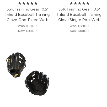
SSK Training Gear 10.5"
SSK Training Gear 10.5"
Infield Baseball Training
Infield Baseball Training
Glove One-Piece Web
Glove Single Post Web
Was:
$129.95
Was:
$129.95
Now:
$109.95
Now:
$109.95