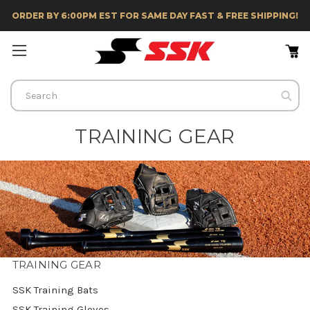
ORDER BY 6:00PM EST FOR SAME DAY FAST & FREE SHIPPING!
Search
TRAINING GEAR
TRAINING GEAR
SSK Training Bats
SSK Training Gloves