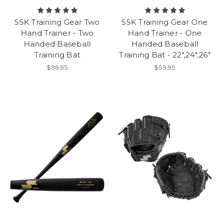
SSK Training Gear Two
SSK Training Gear One
Hand Trainer - Two
Hand Trainer - One
Handed Baseball
Handed Baseball
Training Bat
Training Bat - 22",24",26"
$99.95
$59.95