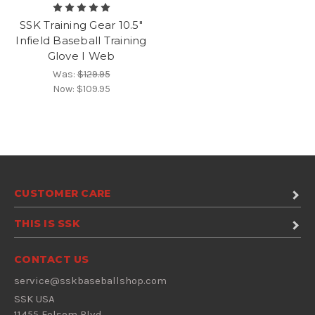
SSK Training Gear 10.5"
Infield Baseball Training
Glove I Web
Was:
$129.95
Now:
$109.95
CUSTOMER CARE
THIS IS SSK
CONTACT US
service@sskbaseballshop.com
SSK USA
11455 Folsom Blvd