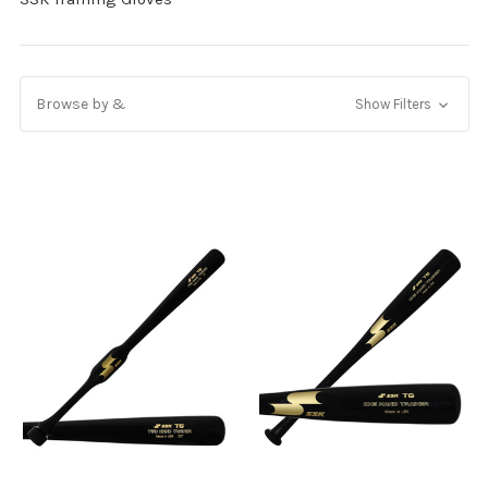
Browse by &
Show Filters