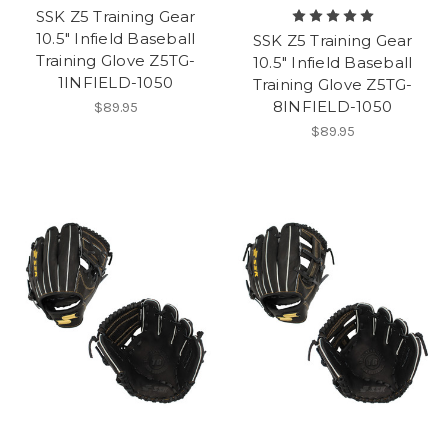
SSK Z5 Training Gear
10.5" Infield Baseball
SSK Z5 Training Gear
Training Glove Z5TG-
10.5" Infield Baseball
1INFIELD-1050
Training Glove Z5TG-
8INFIELD-1050
$89.95
$89.95