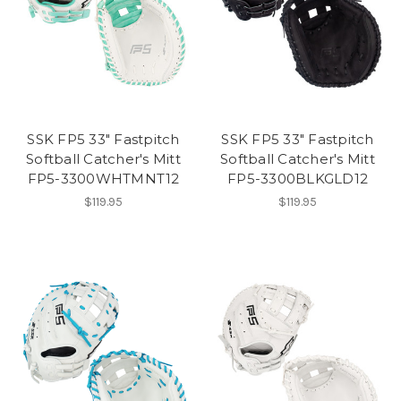
SSK FP5 33" Fastpitch
SSK FP5 33" Fastpitch
Softball Catcher's Mitt
Softball Catcher's Mitt
FP5-3300WHTMNT12
FP5-3300BLKGLD12
$119.95
$119.95