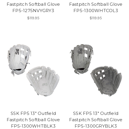
Fastpitch Softball Glove
Fastpitch Softball Glove
FP5-1275NVYGRY3
FP5-1300WHTCOL3
$119.95
$119.95
SSK FP5 13" Outfield
SSK FP5 13" Outfield
Fastpitch Softball Glove
Fastpitch Softball Glove
FP5-1300WHTBLK3
FP5-1300GRYBLK3