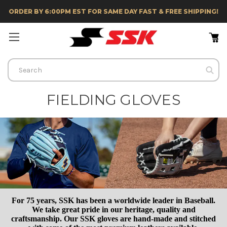
ORDER BY 6:00PM EST FOR SAME DAY FAST & FREE SHIPPING!
Search
FIELDING GLOVES
For 75 years, SSK has been a worldwide leader in Baseball.
We take great pride in our heritage, quality and
craftsmanship. Our SSK gloves are hand-made and stitched