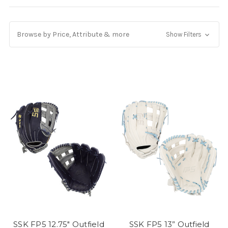
Browse by Price, Attribute & more
Show Filters
SSK FP5 12.75" Outfield
SSK FP5 13” Outfield