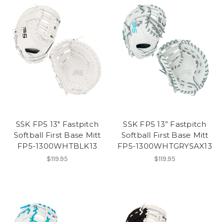
SSK FP5 13" Fastpitch
SSK FP5 13” Fastpitch
Softball First Base Mitt
Softball First Base Mitt
FP5-1300WHTBLK13
FP5-1300WHTGRYSAX13
$119.95
$119.95