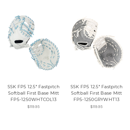
SSK FP5 12.5" Fastpitch
SSK FP5 12.5" Fastpitch
Softball First Base Mitt
Softball First Base Mitt
FP5-1250WHTCOL13
FP5-1250GRYWHT13
$119.95
$119.95