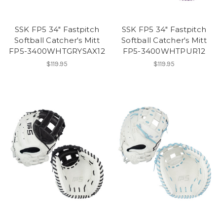
SSK FP5 34" Fastpitch
SSK FP5 34" Fastpitch
Softball Catcher's Mitt
Softball Catcher's Mitt
FP5-3400WHTGRYSAX12
FP5-3400WHTPUR12
$119.95
$119.95