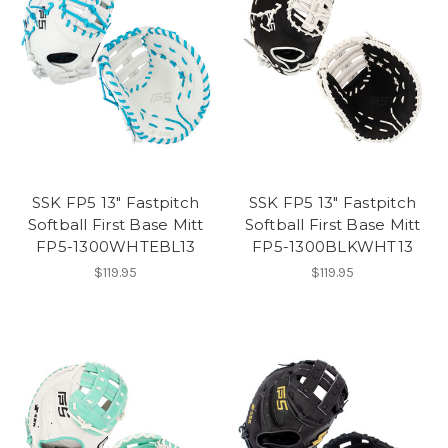
SSK FP5 13" Fastpitch
SSK FP5 13" Fastpitch
Softball First Base Mitt
Softball First Base Mitt
FP5-1300WHTEBL13
FP5-1300BLKWHT13
$119.95
$119.95