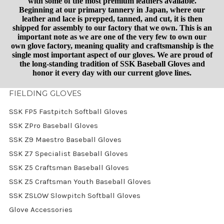
with some of the most premium leathers available.
Beginning at our primary tannery in Japan, where our
leather and lace is prepped, tanned, and cut, it is then
shipped for assembly to our factory that we own. This is an
important note as we are one of the very few to own our
own glove factory, meaning quality and craftsmanship is the
single most important aspect of our gloves. We are proud of
the long-standing tradition of SSK Baseball Gloves and
honor it every day with our current glove lines.
FIELDING GLOVES
SSK FP5 Fastpitch Softball Gloves
SSK ZPro Baseball Gloves
SSK Z9 Maestro Baseball Gloves
SSK Z7 Specialist Baseball Gloves
SSK Z5 Craftsman Baseball Gloves
SSK Z5 Craftsman Youth Baseball Gloves
SSK ZSLOW Slowpitch Softball Gloves
Glove Accessories