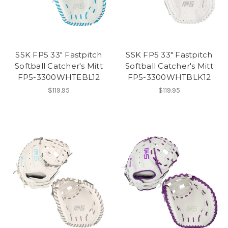
SSK FP5 33" Fastpitch
SSK FP5 33" Fastpitch
Softball Catcher's Mitt
Softball Catcher's Mitt
FP5-3300WHTEBL12
FP5-3300WHTBLK12
$119.95
$119.95