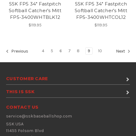
SSK FP5 34" Fastpitch
SSK FP5 34" Fastpitch
Softball Catcher's Mitt
Softball Catcher's Mitt
FP5-3400WHTBLK12
FP5-3400WHTCOL12
$119.95
$119.95
4
5
6
7
8
9
10
Previous
Next
CUSTOMER CARE
THIS IS SSK
CONTACT US
service@sskbaseballshop.com
SSK USA
11455 Folsom Blvd