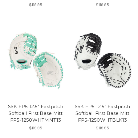
$119.95
$119.95
SSK FP5 12.5" Fastpitch
SSK FP5 12.5" Fastpitch
Softball First Base Mitt
Softball First Base Mitt
FP5-1250WHTMNT13
FP5-1250WHTBLK13
$119.95
$119.95