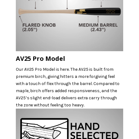
AV25 Pro Model
Our AV25 Pro Model is here. The AV25 is built from
premium birch, giving hitters a more forgiving feel
with a touch of flex through the barrel. Compared to
maple, birch offers added responsiveness, and the
AV25’s slight end-load delivers extra carry through
the zone without feeling too heavy.