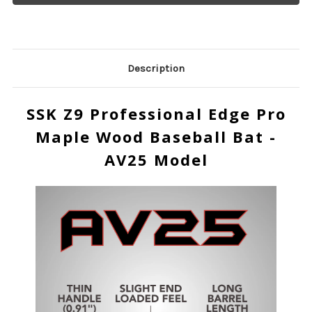
Description
SSK Z9 Professional Edge Pro
Maple Wood Baseball Bat -
AV25 Model