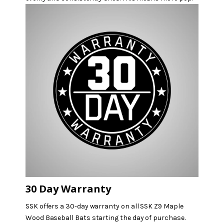
30 Day Warranty
SSK offers a 30-day warranty on all SSK Z9 Maple
Wood Baseball Bats starting the day of purchase.