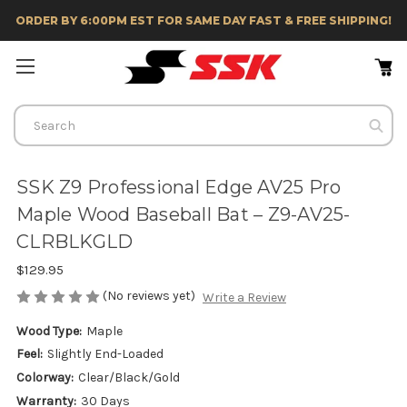
ORDER BY 6:00PM EST FOR SAME DAY FAST & FREE SHIPPING!
Search
SSK Z9 Professional Edge AV25 Pro
Maple Wood Baseball Bat – Z9-AV25-
CLRBLKGLD
$129.95
(No reviews yet)
Write a Review
Wood Type:
Maple
Feel:
Slightly End-Loaded
Colorway:
Clear/Black/Gold
Warranty:
30 Days