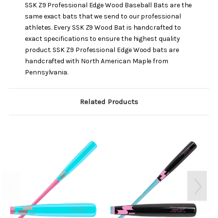
SSK Z9 Professional Edge Wood Baseball Bats are the
same exact bats that we send to our professional
athletes. Every SSK Z9 Wood Bat is handcrafted to
exact specifications to ensure the highest quality
product. SSK Z9 Professional Edge Wood bats are
handcrafted with North American Maple from
Pennsylvania.
Related Products