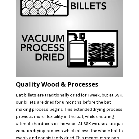
Quality Wood & Processes
Bat billets are traditionally dried for 1 week, but at SSK,
our billets are dried for 6 months before the bat
making process begins. This extended drying process
provides more flexibility in the bat, while ensuring
ultimate hardness in the wood. At SSK we use a unique
vacuum drying process which allows the whole bat to
evenly and consistently dried. This means more pop.