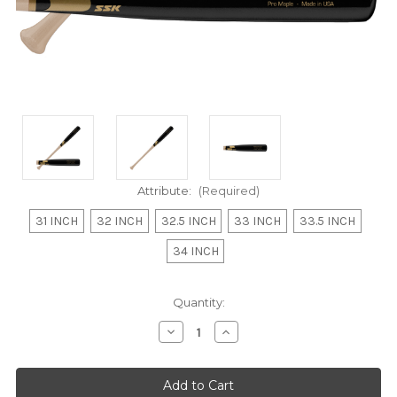
Attribute:
(Required)
31 INCH
32 INCH
32.5 INCH
33 INCH
33.5 INCH
34 INCH
Current
Quantity:
Stock:
Decrease
Increase
Quantity
Quantity
of
of
undefined
undefined