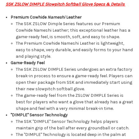
SSK ZSLOW DIMPLE Slowpitch Softball Glove Specs & Details
Premium Cowhide
Nameshi
Leather
The SSK ZSLOW Dimple Series features our Premium
Cowhide Nameshi Leather; this exceptional leather has a
game-ready feel, is smooth, soft, and easy to shape.
The Premium Cowhide Nameshi Leather is lightweight,
easy to shape, very durable, and easily forms to your hand
and playing style.
Game-Ready Feel
The SSK ZSLOW DIMPLE Series undergoes an extra factory
break-in process to ensure a game-ready feel. Players can
open their package from SSK and immediately start using
their new slowpitch softball glove.
The game-ready feel from the ZSLOW DIMPLE Series is
best for players who want a glove that already has a great
shape and feel with a very minimal break-in time.
"DIMPLE" Sensor Technology
The SSK "DIMPLE" Sensor Technology helps players
maintain grip of the ball after every groundball or catch.
The "DIMPLE" Technology is located deep in the palm at