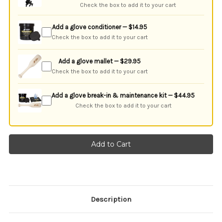
Check the box to add it to your cart
Add a glove conditioner — $14.95
Check the box to add it to your cart
Add a glove mallet — $29.95
Check the box to add it to your cart
Add a glove break-in & maintenance kit — $44.95
Check the box to add it to your cart
Description