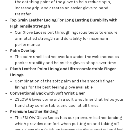
the catching point of the glove to help reduce spin,
increase grip, and creates an easier glove to hand
transfer.
Top Grain Leather Lacing For Long Lasting Durability with
High Tensile Strength
Our Glove Lace is put through rigorous tests to ensure
unmatched strength and durability for maximum
performance
Palm Overlap
The palm shell leather overlap under the web increases
pocket stability and helps the gloves shape over time
Plush Leather Palm Lining and Ultra-comfortable Finger
Linings
Combination of the soft palm and the smooth finger
linings for the best feeling glove available
Conventional Back with Soft Wrist Liner
ZSLOW Gloves come with a soft wrist liner that helps your
hand stay comfortable, and cool at all times
Premium Leather Binding
The ZSLOW Glove Series has our premium leather binding
which provides comfort when putting on and taking off
your glove along with an increase in glove control and feel