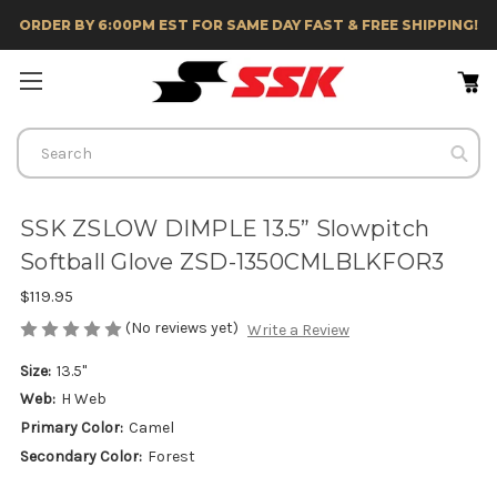
ORDER BY 6:00PM EST FOR SAME DAY FAST & FREE SHIPPING!
Search
SSK ZSLOW DIMPLE 13.5” Slowpitch
Softball Glove ZSD-1350CMLBLKFOR3
$119.95
(No reviews yet)
Write a Review
Size:
13.5"
Web:
H Web
Primary Color:
Camel
Secondary Color:
Forest