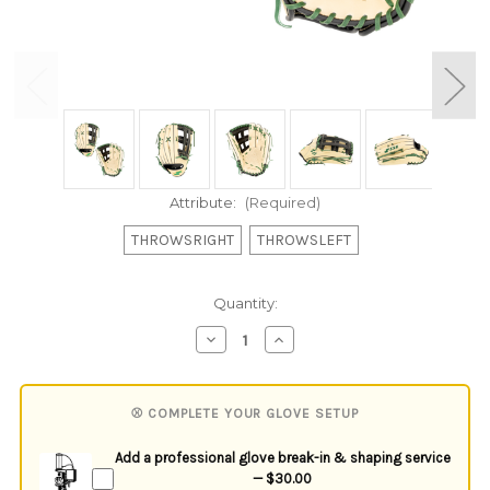
Attribute:
(Required)
THROWSRIGHT
THROWSLEFT
Current
Quantity:
Stock:
Decrease
Increase
Quantity
Quantity
of
of
undefined
undefined
⚾ COMPLETE YOUR GLOVE SETUP
Add a professional glove break-in & shaping service
— $30.00