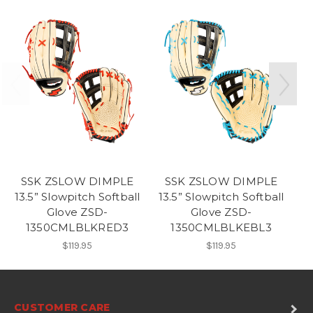
SSK ZSLOW DIMPLE
SSK ZSLOW DIMPLE
13.5” Slowpitch Softball
13.5” Slowpitch Softball
13
Glove ZSD-
Glove ZSD-
1350CMLBLKRED3
1350CMLBLKEBL3
$119.95
$119.95
CUSTOMER CARE