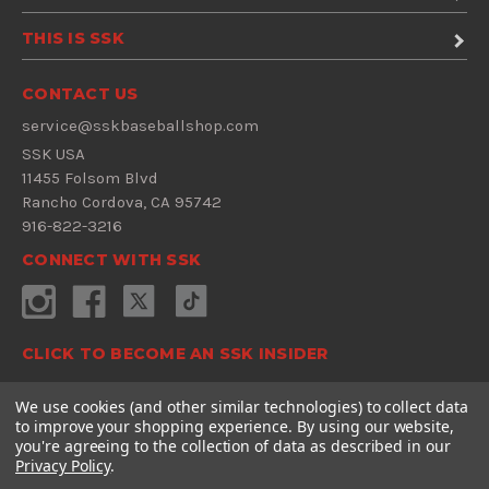
THIS IS SSK
CONTACT US
service@sskbaseballshop.com
SSK USA
11455 Folsom Blvd
Rancho Cordova, CA 95742
916-822-3216
CONNECT WITH SSK
CLICK TO BECOME AN SSK INSIDER
Sign Up Now
We use cookies (and other similar technologies) to collect data
to improve your shopping experience.
By using our website,
E
you're agreeing to the collection of data as described in our
m
Privacy Policy
.
a