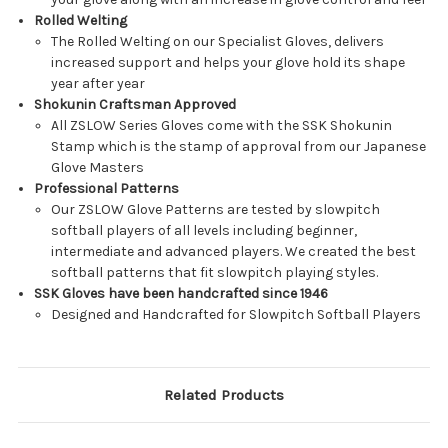
Rolled Welting
The Rolled Welting on our Specialist Gloves, delivers
increased support and helps your glove hold its shape
year after year
Shokunin Craftsman Approved
All ZSLOW Series Gloves come with the SSK Shokunin
Stamp which is the stamp of approval from our Japanese
Glove Masters
Professional Patterns
Our ZSLOW Glove Patterns are tested by slowpitch
softball players of all levels including beginner,
intermediate and advanced players. We created the best
softball patterns that fit slowpitch playing styles.
SSK Gloves have been handcrafted since 1946
Designed and Handcrafted for Slowpitch Softball Players
Related Products