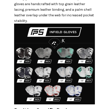
gloves are handcrafted with top grain leather
lacing, premium leather binding, and a palm shell
leather overlap under the web for increased pocket
stability.