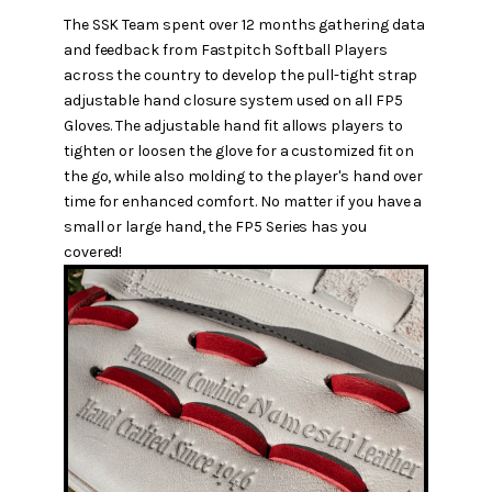
The SSK Team spent over 12 months gathering data
and feedback from Fastpitch Softball Players
across the country to develop the pull-tight strap
adjustable hand closure system used on all FP5
Gloves. The adjustable hand fit allows players to
tighten or loosen the glove for a customized fit on
the go, while also molding to the player's hand over
time for enhanced comfort. No matter if you have a
small or large hand, the FP5 Series has you
covered!