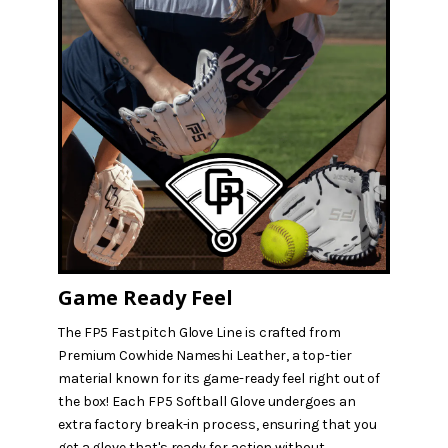
Game Ready Feel
The FP5 Fastpitch Glove Line is crafted from
Premium Cowhide Nameshi Leather, a top-tier
material known for its game-ready feel right out of
the box! Each FP5 Softball Glove undergoes an
extra factory break-in process, ensuring that you
get a glove that's ready for action without