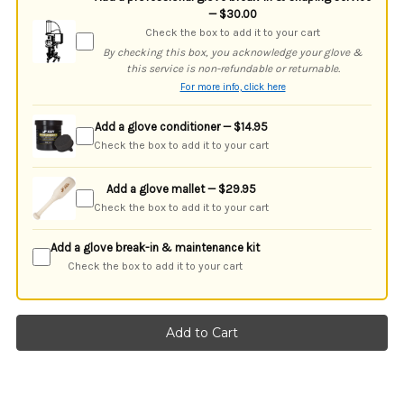
— $30.00
Check the box to add it to your cart
By checking this box, you acknowledge your glove &
this service is non-refundable or returnable.
For more info, click here
Add a glove conditioner — $14.95
Check the box to add it to your cart
Add a glove mallet — $29.95
Check the box to add it to your cart
Add a glove break-in & maintenance kit
Check the box to add it to your cart