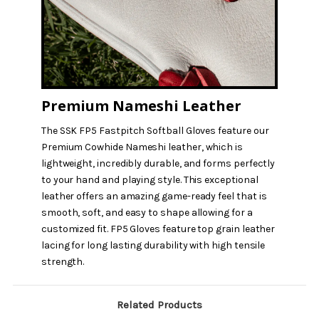
Premium Nameshi Leather
The SSK FP5 Fastpitch Softball Gloves feature our
Premium Cowhide Nameshi leather, which is
lightweight, incredibly durable, and forms perfectly
to your hand and playing style. This exceptional
leather offers an amazing game-ready feel that is
smooth, soft, and easy to shape allowing for a
customized fit. FP5 Gloves feature top grain leather
lacing for long lasting durability with high tensile
strength.
Related Products