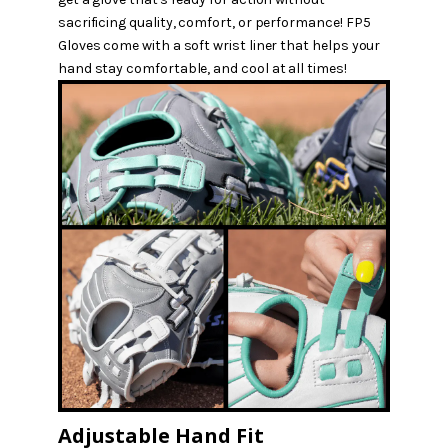
sacrificing quality, comfort, or performance! FP5
Gloves come with a soft wrist liner that helps your
hand stay comfortable, and cool at all times!
Adjustable Hand Fit