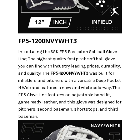
FP5-1200NVYWHT3
Introducing the SSK FP5 Fastpitch Softball Glove
Line;
The highest quality fastpitch softball glove
you can find with industry leading prices, durability,
and quality! The
FP5-1200NVYWHT3
was built for
infielders and pitchers with a versatile Deep Pocket
H Web and features a navy and white colorway. The
FP5 Glove Line features an adjustable hand fit,
game ready leather, and this glove was designed for
pitchers, second baseman, shortstops, and third
baseman.