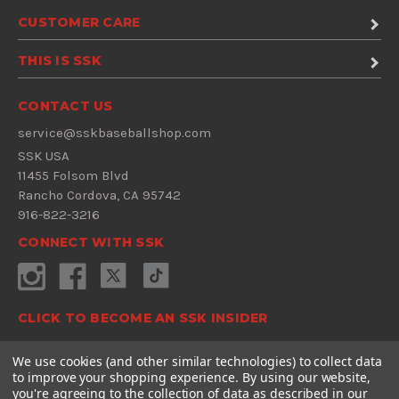
CUSTOMER CARE
THIS IS SSK
CONTACT US
service@sskbaseballshop.com
SSK USA
11455 Folsom Blvd
Rancho Cordova, CA 95742
916-822-3216
CONNECT WITH SSK
CLICK TO BECOME AN SSK INSIDER
Sign Up Now
We use cookies (and other similar technologies) to collect data
to improve your shopping experience.
By using our website,
E
you're agreeing to the collection of data as described in our