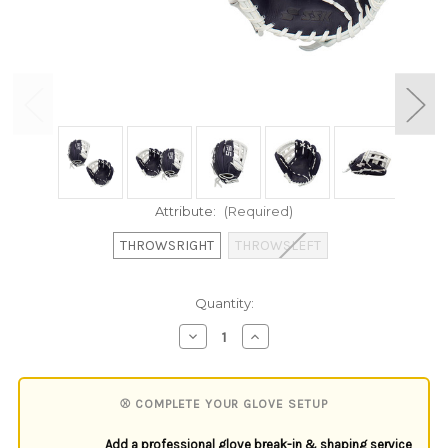
Attribute:
(Required)
THROWSRIGHT
THROWSLEFT
Current
Quantity:
Stock:
Decrease
Increase
Quantity
Quantity
of
of
undefined
undefined
⚾ COMPLETE YOUR GLOVE SETUP
Add a professional glove break-in & shaping service