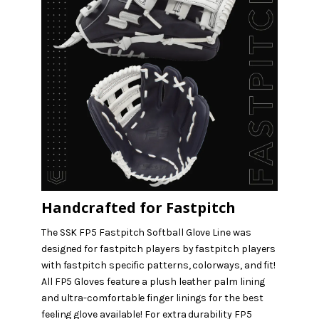
Handcrafted for Fastpitch
The SSK FP5 Fastpitch Softball Glove Line was
designed for fastpitch players by fastpitch players
with fastpitch specific patterns, colorways, and fit!
All FP5 Gloves feature a plush leather palm lining
and ultra-comfortable finger linings for the best
feeling glove available! For extra durability FP5