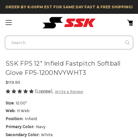
ORDER BY 6:00PM EST FOR SAME DAY FAST & FREE SHIPPING!
Search
SSK FP5 12" Infield Fastpitch Softball
Glove FP5-1200NVYWHT3
$119.95
(1 review)
Write a Review
Size:
12.00"
Web:
H Web
Position:
Infield
Primary Color:
Navy
Secondary Color:
White