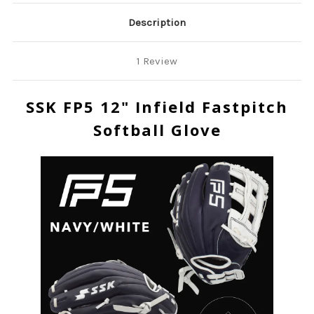
Description
1 Review
SSK FP5 12" Infield Fastpitch
Softball Glove