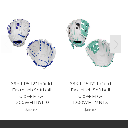
SSK FP5 12" Infield
SSK FP5 12" Infield
Fastpitch Softball
Fastpitch Softball
Glove FP5-
Glove FP5-
1200WHTRYL10
1200WHTMNT3
$119.95
$119.95