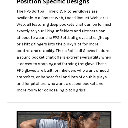
Position Specific Designs
The FP5 Softball Infield & Pitcher Gloves are
available in a Basket Web, Laced Basket Web, or H
Web, all featuring deep pockets that can be formed
exactly to your liking. Infielders and Pitchers can
choose to wear the FP5 Softball gloves straight up
or shift 2 fingers into the pinky slot for more
control and stability. These Softball Gloves feature
a round pocket that offers extreme versatility when
it comes to shaping and forming the glove. These
FP5 gloves are built for infielders who want smooth
transfers, enhanced feel and lots of double plays
and for pitchers who want a deeper pocket and
more room for concealing pitch grips!